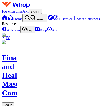
For enterprise
API
Sign in
Home
Discover
Start a business
Search
Resources
Affiliates
Blog
About
Help
FC
Finance
and
Health
Master
Community
Log in