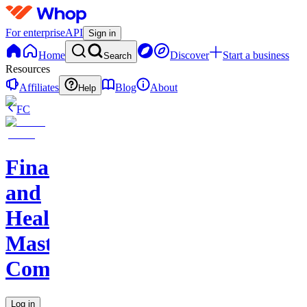
For enterprise
API
Sign in
Home
Discover
Start a business
Search
Resources
Affiliates
Blog
About
Help
FC
Finance
and
Health
Master
Community
Log in