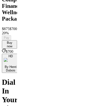
Financial
Wellness
Package
$875
$700
Save
20%
Pay
Buy
now
$700
HD
By Henri
Dubois
Dial
In
Your