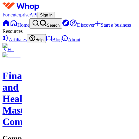
For enterprise
API
Sign in
Home
Discover
Start a business
Search
Resources
Affiliates
Blog
About
Help
FC
Finance
and
Health
Master
Community
Comprehensive