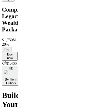
Comprehensive
Legacy
Wealth
Package
$1,750
$1,400
Save
20%
Pay
Buy
now
$1,400
HD
By Henri
Dubois
Build
Your