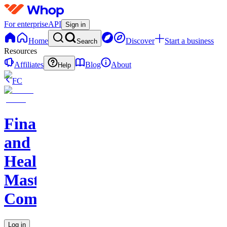
For enterprise
API
Sign in
Home
Discover
Start a business
Search
Resources
Affiliates
Blog
About
Help
FC
Finance
and
Health
Master
Community
Log in