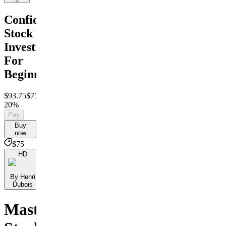
Confident
Stock
Investing
For
Beginners
$93.75
$75
Save
20%
Pay
Buy
now
$75
HD
By Henri
Dubois
Master