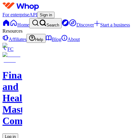
For enterprise
API
Sign in
Home
Discover
Start a business
Search
Resources
Affiliates
Blog
About
Help
FC
Finance
and
Health
Master
Community
Log in