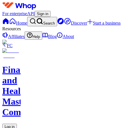
For enterprise
API
Sign in
Home
Discover
Start a business
Search
Resources
Affiliates
Blog
About
Help
FC
Finance
and
Health
Master
Community
Log in