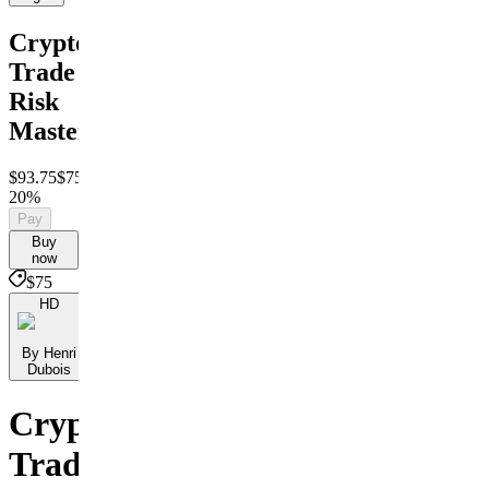
Crypto
Trade
Risk
Mastery
$93.75
$75
Save
20%
Pay
Buy
now
$75
HD
By Henri
Dubois
Crypto
Trade