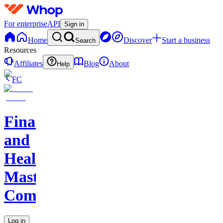
For enterprise
API
Sign in
Home
Discover
Start a business
Search
Resources
Affiliates
Blog
About
Help
FC
Finance
and
Health
Master
Community
Log in