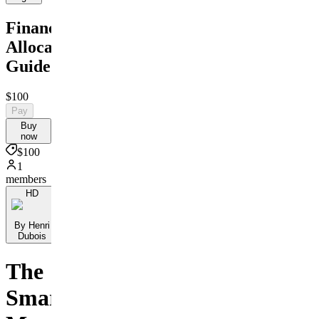
Financial
Allocation
Guide
$100
Pay
Buy
now
$100
1
members
HD
By Henri
Dubois
The
Smart