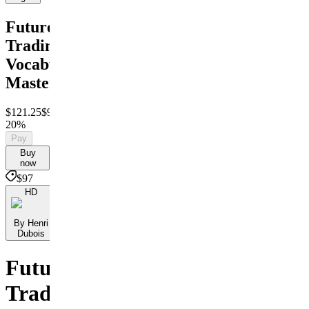
Futures
Trading
Vocabulary
Mastery
$121.25
$97
Save
20%
Pay
Buy
now
$97
HD
By Henri
Dubois
Futures
Trading