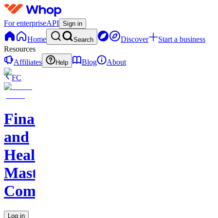
For enterprise
API
Sign in
Home
Discover
Start a business
Search
Resources
Affiliates
Blog
About
Help
FC
Finance
and
Health
Master
Community
Log in