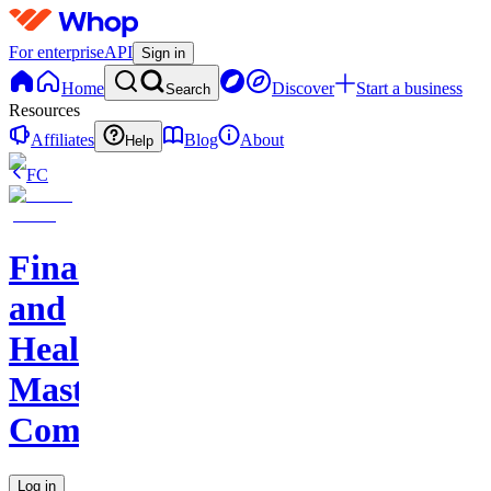
For enterprise
API
Sign in
Home
Discover
Start a business
Search
Resources
Affiliates
Blog
About
Help
FC
Finance
and
Health
Master
Community
Log in