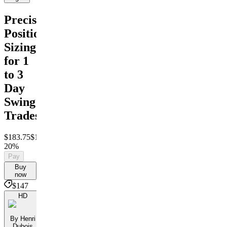
Precision
Position
Sizing
for 1
to 3
Day
Swing
Trades
$183.75
$147
Save
20%
Pay
Buy
now
$147
HD
By Henri
Dubois