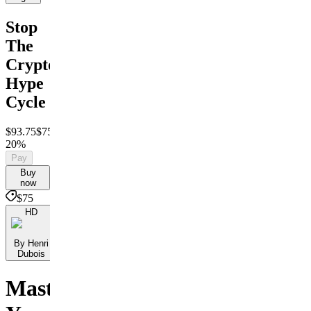
Stop
The
Crypto
Hype
Cycle
$93.75
$75
Save
20%
Pay
Buy
now
$75
HD
By Henri
Dubois
Master