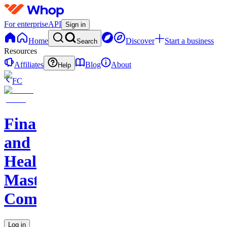
For enterprise
API
Sign in
Home
Discover
Start a business
Search
Resources
Affiliates
Blog
About
Help
FC
Finance
and
Health
Master
Community
Log in