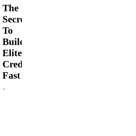
The
Secrets
To
Building
Elite
Credit
Fast
Are you
tired of
being
rejected
for loans,
credit
cards, or
better
interest