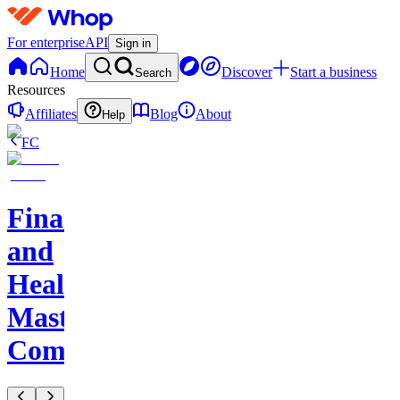
For enterprise
API
Sign in
Home
Discover
Start a business
Search
Resources
Affiliates
Blog
About
Help
FC
Finance
and
Health
Master
Community