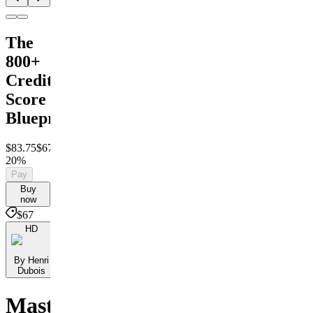
The
800+
Credit
Score
Blueprint
$83.75
$67
Save
20%
Pay
Buy
now
$67
HD
By Henri
Dubois
Master