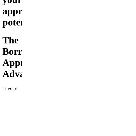
approval
potential
The
Borrower
Approval
Advantage
Tired of
loan
applications
getting
rejected?
Discover
the
insider
secrets