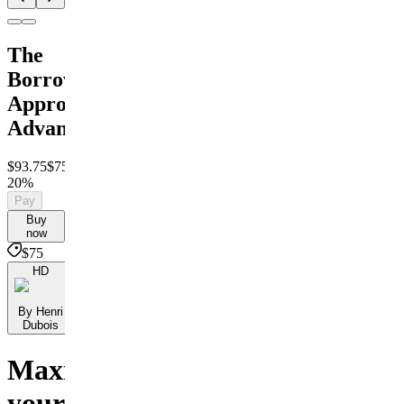
The
Borrower
Approval
Advantage
$93.75
$75
Save
20%
Pay
Buy
now
$75
HD
By Henri
Dubois
Maximize
your