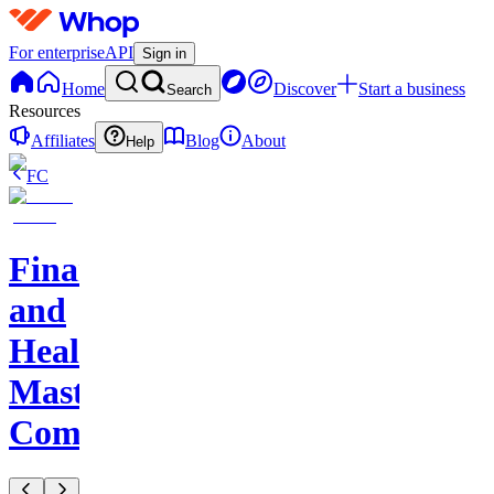
For enterprise
API
Sign in
Home
Discover
Start a business
Search
Resources
Affiliates
Blog
About
Help
FC
Finance
and
Health
Master
Community