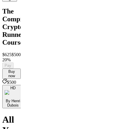
The
Comprehensive
Crypto
Runner
Course
$625
$500
Save
20%
Pay
Buy
now
$500
HD
By Henri
Dubois
All