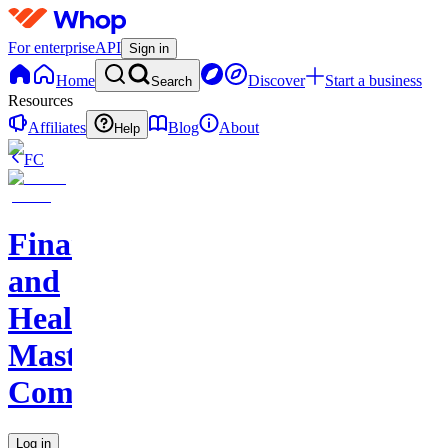
For enterprise
API
Sign in
Home
Discover
Start a business
Search
Resources
Affiliates
Blog
About
Help
FC
Finance
and
Health
Master
Community
Log in