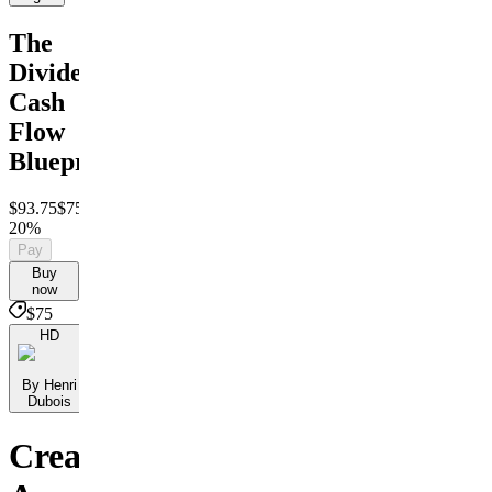
The
Dividend
Cash
Flow
Blueprint
$93.75
$75
Save
20%
Pay
Buy
now
$75
HD
By Henri
Dubois
Create