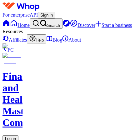
For enterprise
API
Sign in
Home
Discover
Start a business
Search
Resources
Affiliates
Blog
About
Help
FC
Finance
and
Health
Master
Community
Log in