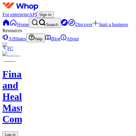
For enterprise
API
Sign in
Home
Discover
Start a business
Search
Resources
Affiliates
Blog
About
Help
FC
Finance
and
Health
Master
Community
Log in