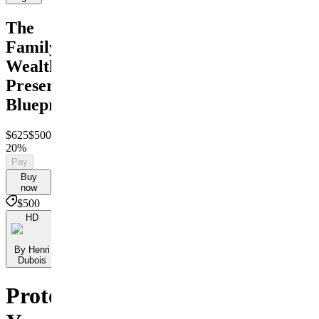
The
Family
Wealth
Preservation
Blueprint
$625
$500
Save
20%
Pay
Buy
now
$500
HD
By Henri
Dubois
Protect