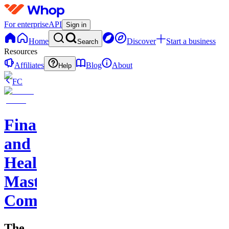
For enterprise
API
Sign in
Home
Discover
Start a business
Search
Resources
Affiliates
Blog
About
Help
FC
Finance
and
Health
Master
Community
The