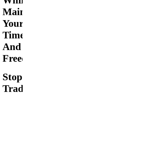
While
Maintaining
Your
Time
And
Freedom
Stop
Trading
Your
Freedom
for
Financial