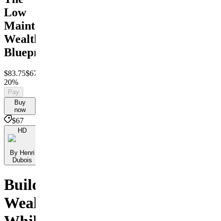
Low
Maintenance
Wealth
Blueprint
$83.75
$67
Save
20%
Pay
Buy
now
$67
HD
By Henri
Dubois
Build
Wealth