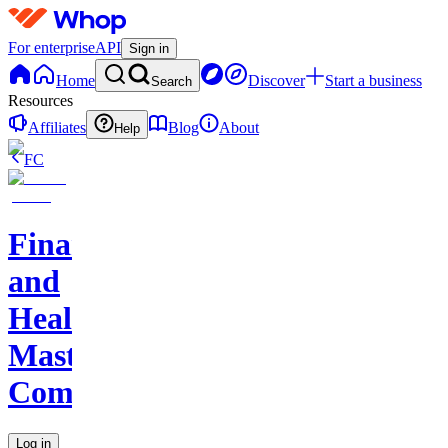
For enterprise
API
Sign in
Home
Discover
Start a business
Search
Resources
Affiliates
Blog
About
Help
FC
Finance
and
Health
Master
Community
Log in