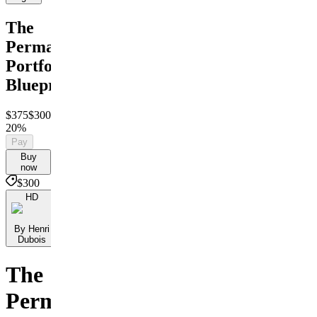
The
Permanent
Portfolio
Blueprint
$375
$300
Save
20%
Pay
Buy
now
$300
HD
By Henri
Dubois
The
Permanent