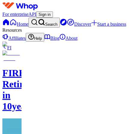
For enterprise
API
Sign in
Home
Discover
Start a business
Search
Resources
Affiliates
Blog
About
Help
FI
FIREStarter:
Retire
in
10years