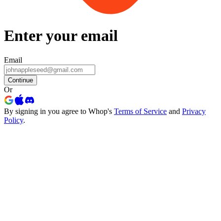
Enter your email
Email
Continue
Or
By signing in you agree to Whop's
Terms of Service
and
Privacy
Policy
.