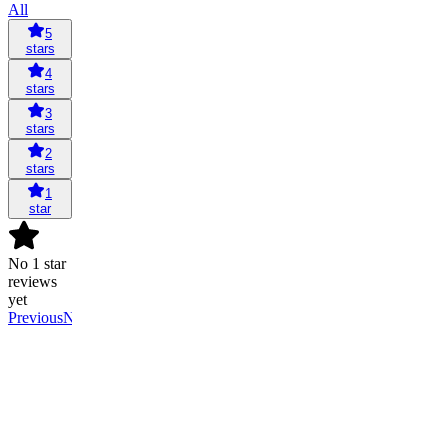
All
5
stars
4
stars
3
stars
2
stars
1
star
No 1 star
reviews
yet
Previous
Next