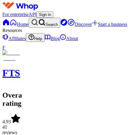
For enterprise
API
Sign in
Home
Discover
Start a business
Search
Resources
Affiliates
Blog
About
Help
F
FTS
Overall
rating
4.93
41
reviews