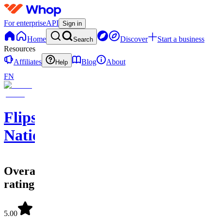
For enterprise
API
Sign in
Home
Discover
Start a business
Search
Resources
Affiliates
Blog
About
Help
FN
Flips
Nation
Overall
rating
5.00