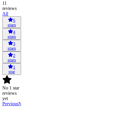
11
reviews
All
5
stars
4
stars
3
stars
2
stars
1
star
No 1 star
reviews
yet
Previous
Next