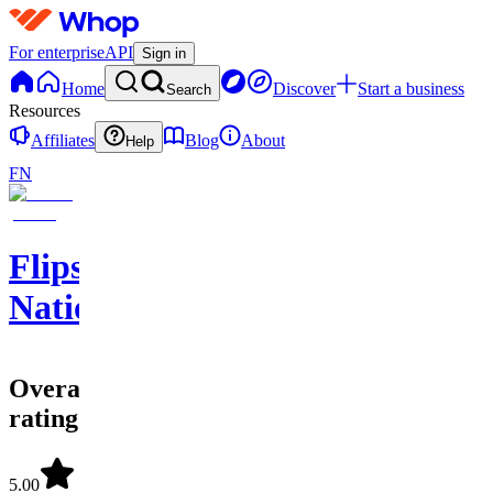
For enterprise
API
Sign in
Home
Discover
Start a business
Search
Resources
Affiliates
Blog
About
Help
FN
Flips
Nation
Overall
rating
5.00