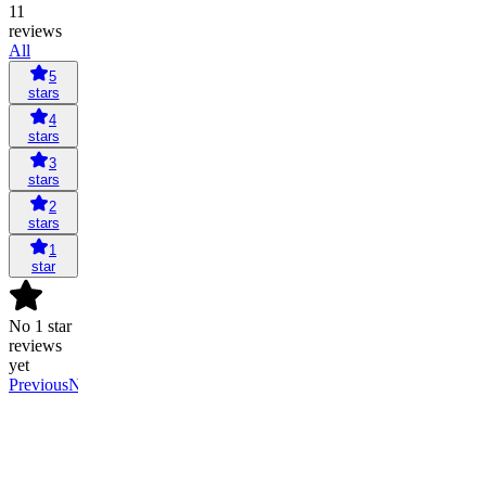
11
reviews
All
5
stars
4
stars
3
stars
2
stars
1
star
No 1 star
reviews
yet
Previous
Next