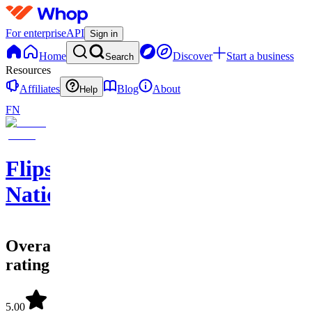
For enterprise
API
Sign in
Home
Discover
Start a business
Search
Resources
Affiliates
Blog
About
Help
FN
Flips
Nation
Overall
rating
5.00