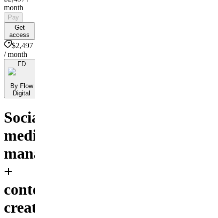
month
Pay
Get
access
$2,497
/ month
FD
By Flow
Digital
Social
media
management
+
content
creation