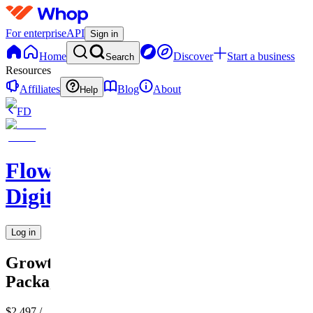
For enterprise
API
Sign in
Home
Discover
Start a business
Search
Resources
Affiliates
Blog
About
Help
FD
Flow
Digital
Log in
Growth
Package
$2,497
/