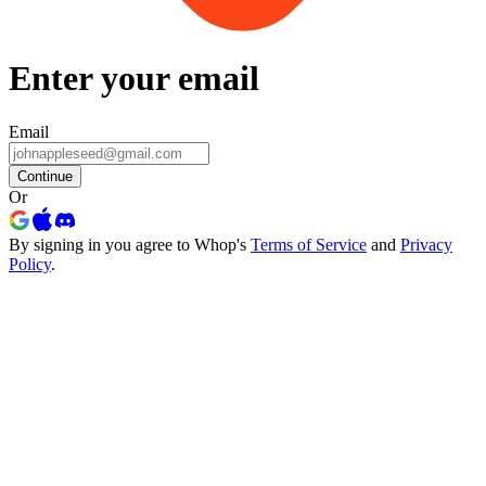
Enter your email
Email
Continue
Or
By signing in you agree to Whop's
Terms of Service
and
Privacy
Policy
.