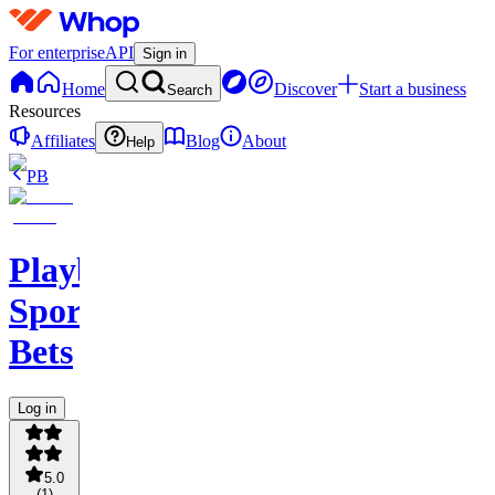
For enterprise
API
Sign in
Home
Discover
Start a business
Search
Resources
Affiliates
Blog
About
Help
PB
PlaybookAction
Sports
Bets
Log in
5.0
(
1
)