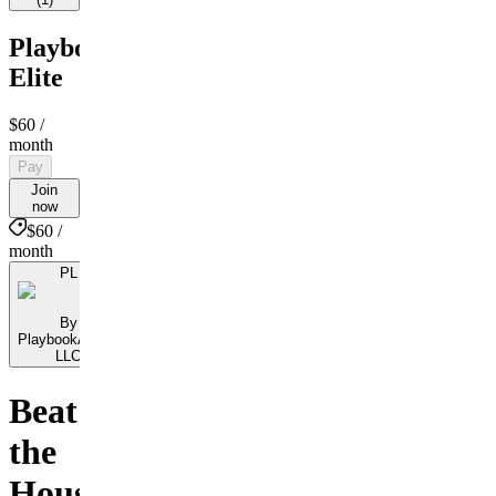
PlaybookAction
Elite
$60
/
month
Pay
Join
now
$60 /
month
PL
By
PlaybookAction
LLC
Beat
the
House