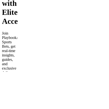
with
Elite
Access
Join
PlaybookAction
Sports
Bets, get
real-time
insights,
guides,
and
exclusive
daily
picks to
refine
your
betting
strategies.
Frequently
asked