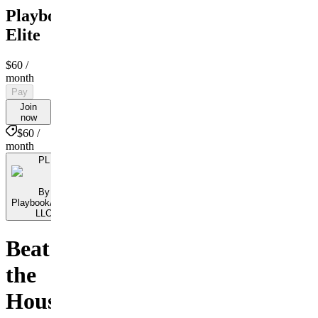
PlaybookAction
Elite
$60
/
month
Pay
Join
now
$60 /
month
PL
By
PlaybookAction
LLC
Beat
the
House