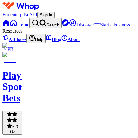
For enterprise
API
Sign in
Home
Discover
Start a business
Search
Resources
Affiliates
Blog
About
Help
PB
PlaybookAction
Sports
Bets
5.0
(
1
)