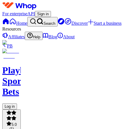
For enterprise
API
Sign in
Home
Discover
Start a business
Search
Resources
Affiliates
Blog
About
Help
PB
PlaybookAction
Sports
Bets
Log in
5.0
(
1
)