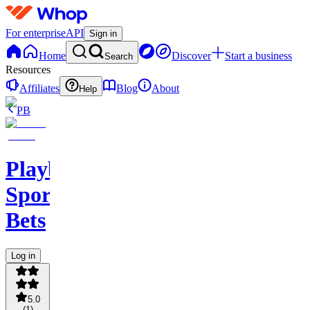
For enterprise
API
Sign in
Home
Discover
Start a business
Search
Resources
Affiliates
Blog
About
Help
PB
PlaybookAction
Sports
Bets
Log in
5.0
(
1
)