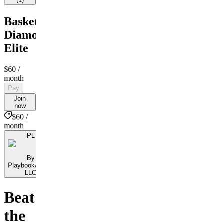
Basketball
Diamond
Elite
$60
/
month
Pay
Join
now
$60 /
month
PL
By
PlaybookAction
LLC
Beat
the