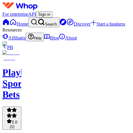
For enterprise
API
Sign in
Home
Discover
Start a business
Search
Resources
Affiliates
Blog
About
Help
PB
PlaybookAction
Sports
Bets
5.0
(
1
)