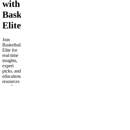
with
Basketball
Elite
Join
Basketball
Elite for
real-time
insights,
expert
picks, and
educational
resources
to refine
your
betting
strategies
and beat
the house.
Frequently
asked