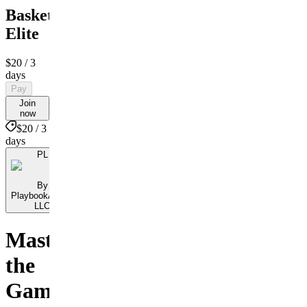
Basketball
Elite
$20
/ 3
days
Pay
Join
now
$20 / 3
days
PL
By
PlaybookAction
LLC
Master
the
Game