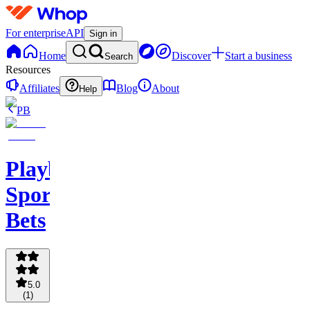
For enterprise
API
Sign in
Home
Discover
Start a business
Search
Resources
Affiliates
Blog
About
Help
PB
PlaybookAction
Sports
Bets
5.0
(
1
)