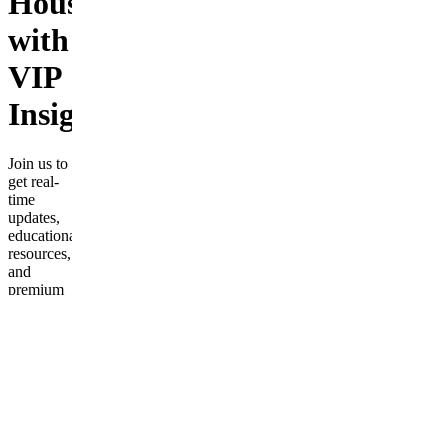
House
with
VIP
Insights
Join us to
get real-
time
updates,
educational
resources,
and
premium
analysis
for
smarter
sports
betting
and an
edge over
the house.