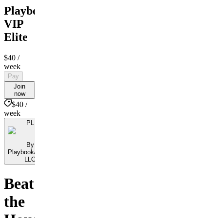
PlaybookAction
VIP
Elite
$40
/
week
Pay
Join
now
$40 /
week
PL
By
PlaybookAction
LLC
Beat
the