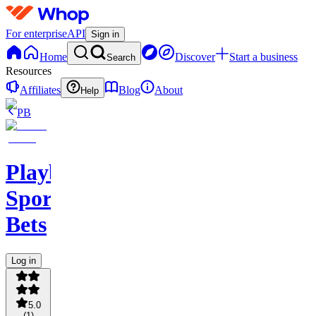
For enterprise
API
Sign in
Home
Discover
Start a business
Search
Resources
Affiliates
Blog
About
Help
PB
PlaybookAction
Sports
Bets
Log in
5.0
(
1
)