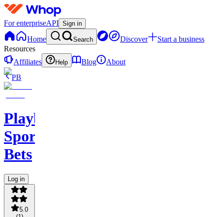
For enterprise
API
Sign in
Home
Discover
Start a business
Search
Resources
Affiliates
Blog
About
Help
PB
PlaybookAction
Sports
Bets
Log in
5.0
(
1
)