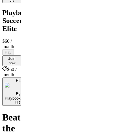
PlaybookAction
Soccer
Elite
$60
/
month
Pay
Join
now
$60 /
month
PL
By
PlaybookAction
LLC
Beat
the