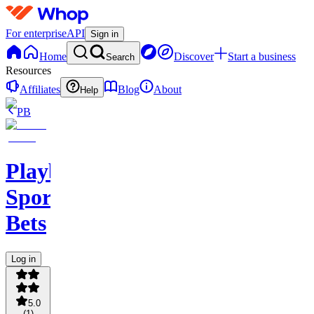
For enterprise
API
Sign in
Home
Discover
Start a business
Search
Resources
Affiliates
Blog
About
Help
PB
PlaybookAction
Sports
Bets
Log in
5.0
(
1
)