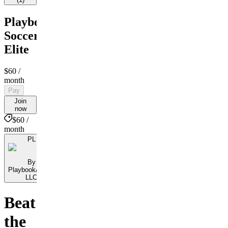
PlaybookAction
Soccer
Elite
$60
/
month
Pay
Join
now
$60 /
month
PL
By
PlaybookAction
LLC
Beat
the