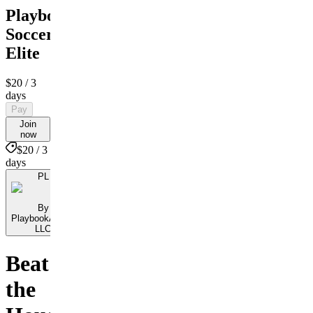
PlaybookAction
Soccer
Elite
$20
/ 3
days
Pay
Join
now
$20 / 3
days
PL
By
PlaybookAction
LLC
Beat
the