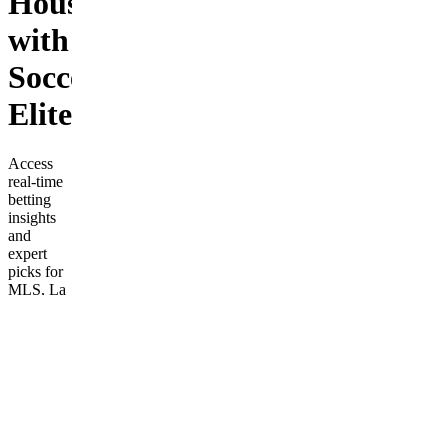
House
with
Soccer
Elite
Access
real-time
betting
insights
and
expert
picks for
MLS, La
Liga,
Premier
League,
and
international
games.
Stay
ahead