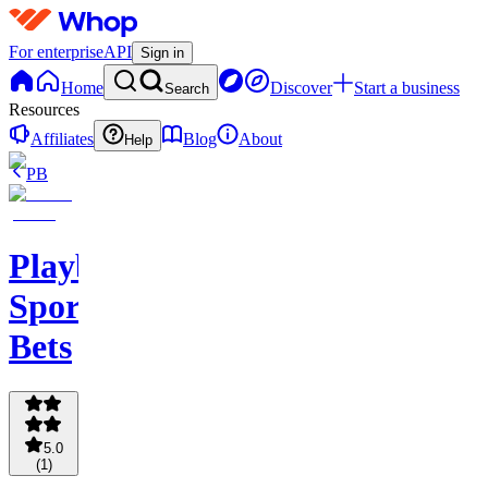
For enterprise
API
Sign in
Home
Discover
Start a business
Search
Resources
Affiliates
Blog
About
Help
PB
PlaybookAction
Sports
Bets
5.0
(
1
)