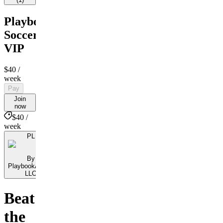
PlaybookAction
Soccer
VIP
$40
/
week
Pay
Join
now
$40 /
week
PL
By
PlaybookAction
LLC
Beat
the