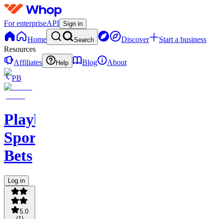
For enterprise
API
Sign in
Home
Discover
Start a business
Search
Resources
Affiliates
Blog
About
Help
PB
PlaybookAction
Sports
Bets
Log in
5.0
(
1
)