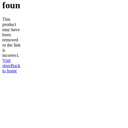
found
This
product
may have
been
removed
or the link
is
incorrect.
Visit
store
Back
to home