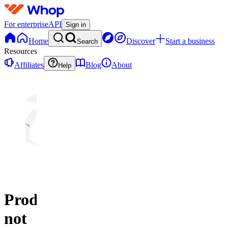
For enterprise
API
Sign in
Home
Discover
Start a business
Search
Resources
Affiliates
Blog
About
Help
Product
not