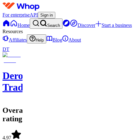
For enterprise
API
Sign in
Home
Discover
Start a business
Search
Resources
Affiliates
Blog
About
Help
DT
Dero
Trades
Overall
rating
4.97