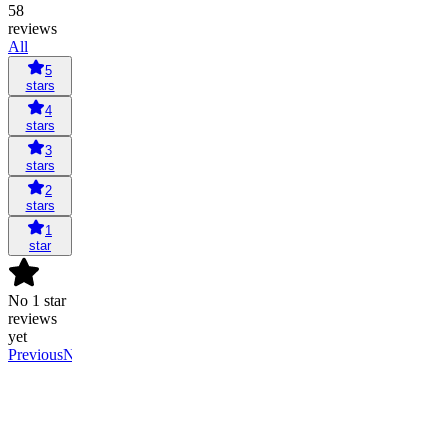
58
reviews
All
5
stars
4
stars
3
stars
2
stars
1
star
No 1 star
reviews
yet
Previous
Next