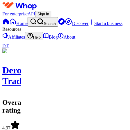
For enterprise
API
Sign in
Home
Discover
Start a business
Search
Resources
Affiliates
Blog
About
Help
DT
Dero
Trades
Overall
rating
4.97