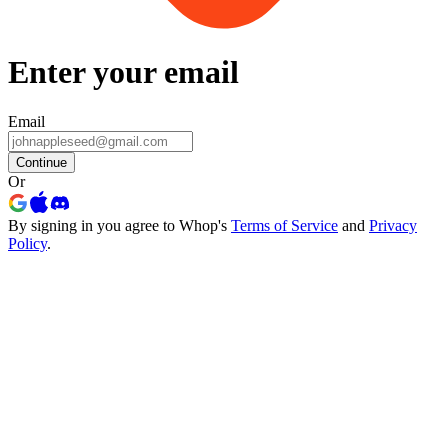
Enter your email
Email
Continue
Or
By signing in you agree to Whop's
Terms of Service
and
Privacy
Policy
.