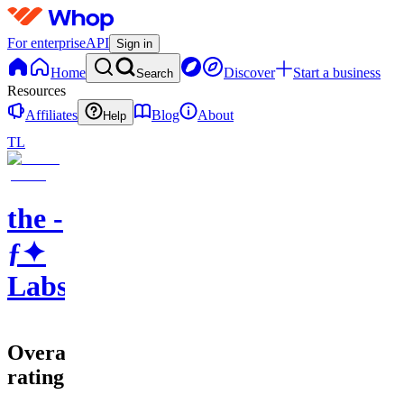
For enterprise
API
Sign in
Home
Discover
Start a business
Search
Resources
Affiliates
Blog
About
Help
TL
the -
ƒ✦
Labs
Overall
rating