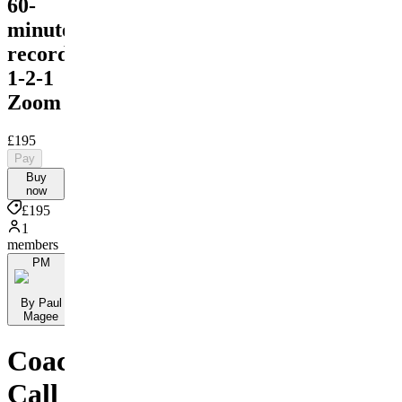
60-
minute
recorded
1-2-1
Zoom
£195
Pay
Buy
now
£195
1
members
PM
By Paul
Magee
Coaching
Call