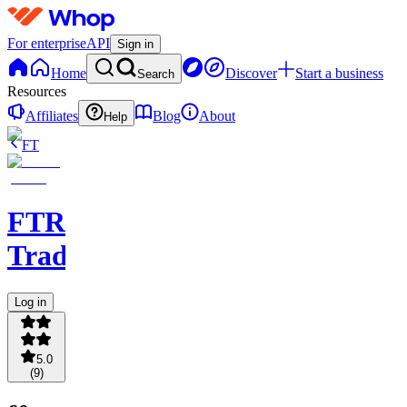
For enterprise
API
Sign in
Home
Discover
Start a business
Search
Resources
Affiliates
Blog
About
Help
FT
FTR
Trading
Log in
5.0
(
9
)