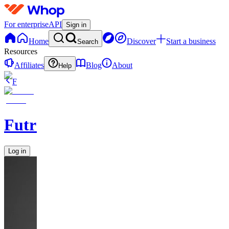
For enterprise
API
Sign in
Home
Discover
Start a business
Search
Resources
Affiliates
Blog
About
Help
F
FutrGroup
Log in