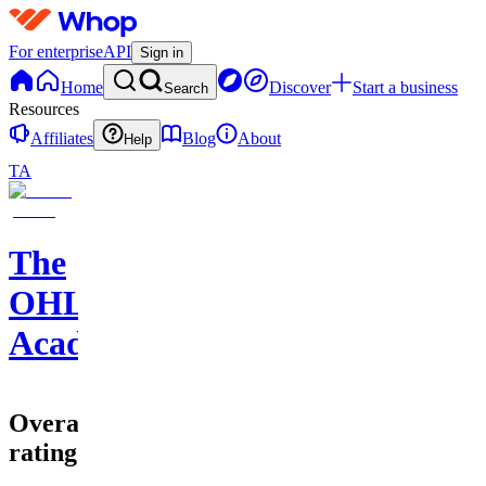
For enterprise
API
Sign in
Home
Discover
Start a business
Search
Resources
Affiliates
Blog
About
Help
TA
The
OHLC
Academy
Overall
rating