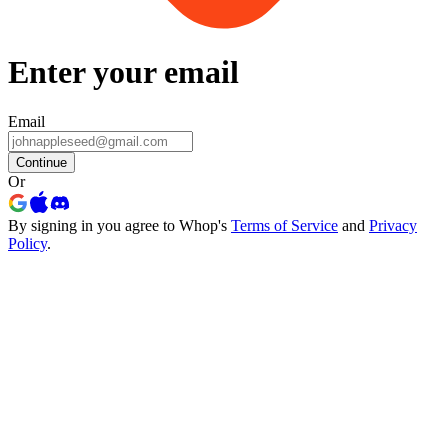
Enter your email
Email
Continue
Or
By signing in you agree to Whop's
Terms of Service
and
Privacy
Policy
.