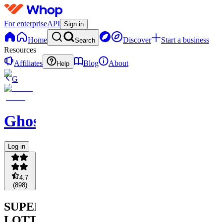
For enterprise
API
Sign in
Home
Discover
Start a business
Search
Resources
Affiliates
Blog
About
Help
G
Ghostsportzpickz
Log in
4.7
(
898
)
SUPER
LOTTO