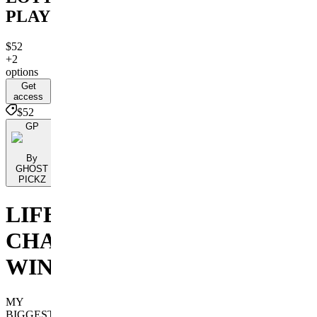
PLAYS
$52
+2
options
Get
access
$52
GP
By
GHOST
PICKZ
LIFE
CHANGING
WINS
MY
BIGGEST