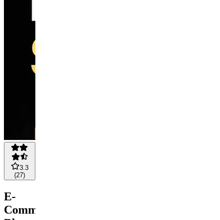
3.3
(
27
)
E-
Commerce