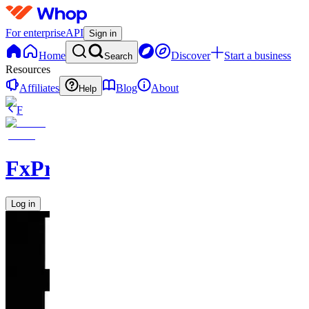
For enterprise
API
Sign in
Home
Discover
Start a business
Search
Resources
Affiliates
Blog
About
Help
F
FxPremiere.com
Log in