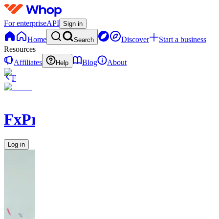
For enterprise
API
Sign in
Home
Discover
Start a business
Search
Resources
Affiliates
Blog
About
Help
F
FxPremiere.com
Log in