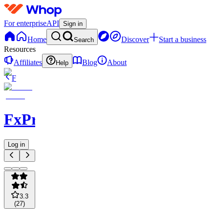
For enterprise
API
Sign in
Home
Discover
Start a business
Search
Resources
Affiliates
Blog
About
Help
F
FxPremiere.com
Log in
3.3
(
27
)