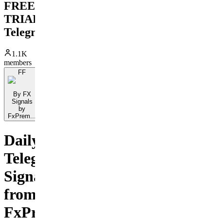
FREE
TRIAL
Telegram
1.1K
members
FF
By FX
Signals
by
FxPrem...
Daily
Telegram
Signals
from
FxPremiere