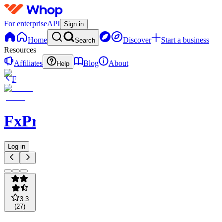
For enterprise
API
Sign in
Home
Discover
Start a business
Search
Resources
Affiliates
Blog
About
Help
F
FxPremiere.com
Log in
3.3
(
27
)