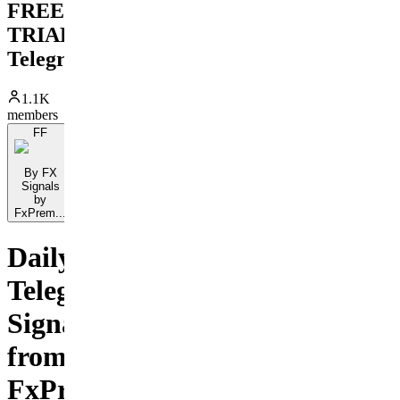
FREE
TRIAL
Telegram
1.1K
members
FF
By FX
Signals
by
FxPrem...
Daily
Telegram
Signals
from
FxPremiere